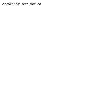
Account has been blocked